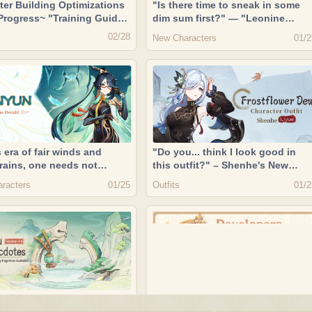
ter Building Optimizations
"Is there time to sneak in some
 Progress~ "Training Guide"
dim sum first?" — "Leonine
ailable! | Developers
Vanguard" Gaming
02/28
New Characters
01/2
sion 02/28/2024
s era of fair winds and
"Do you... think I look good in
 rains, one needs not
this outfit?" – Shenhe's New
 the winds to deliver the
Outfit Showcase "Frostflower
racters
Outfits
01/25
01/2
ouds." — "Passerine Herald"
Dew"
n
u Anecdotes": Version 4.4
Fast Equip Artifacts, Serenitea Po
ntents Display Page Now
Optimizations, and System &