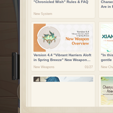
"Chronicled Wish" Rules & FAQ
Charac
Are in
Now Av
New System
Discus
Version 4.4 "Vibrant Harriers Aloft
"In thi
in Spring Breeze" New Weapon
gentle
Overview
marshal
New Weapons
New Cha
01/27
raincl
Xianyu
"The hero's valor ripples through
"Cheny
his robes, his garments steeped
New Co