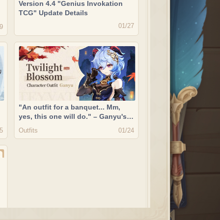
Version 4.4 "Genius Invokation
TCG" Update Details
01/27
9
"An outfit for a banquet... Mm,
yes, this one will do." – Ganyu's
New Outfit Showcase "Twilight
Outfits
5
01/24
Blossom"
t