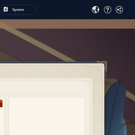
System