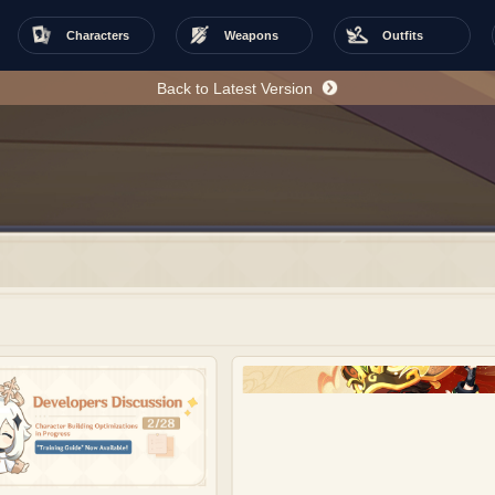
Characters
Weapons
Outfits
Back to Latest Version
w