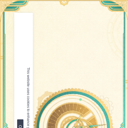
This website uses cookies to enhance your browsing experience.
OK