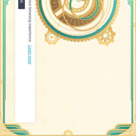
Learn more