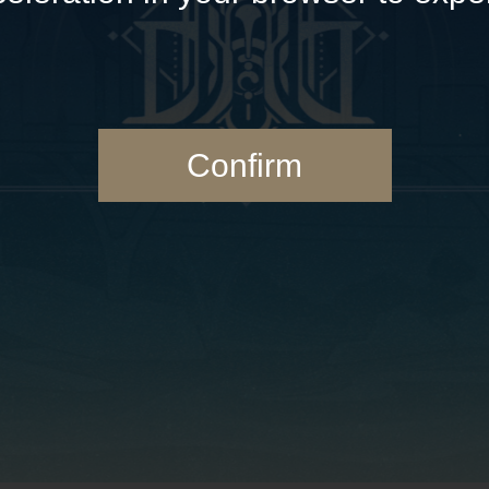
Confirm