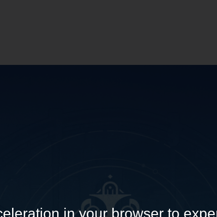
eleration in your browser to expe