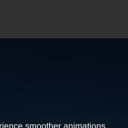
rience smoother animations.