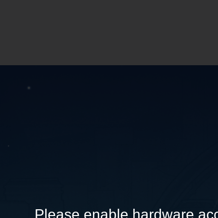
Please enable hardware acc