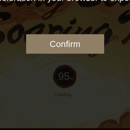
Confirm
97
%
Loading...