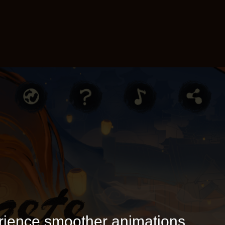
rience smoother animations.