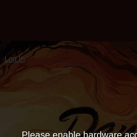
Log In
Please enable hardware acc