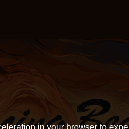
eleration in your browser to expe